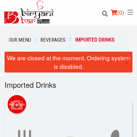
(
0
)
OUR MENU
BEVERAGES
IMPORTED DRINKS
We are closed at the moment. Ordering system
Order Online
×
is disabled.
Location
Imported Drinks
Login
Registration
Add picture
Cart (0)