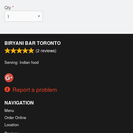
Qty
*
BIRYANI BAR TORONTO
(
2
reviews)
Serving: Indian food
Report a problem
NAVIGATION
Menu
Order Online
Location