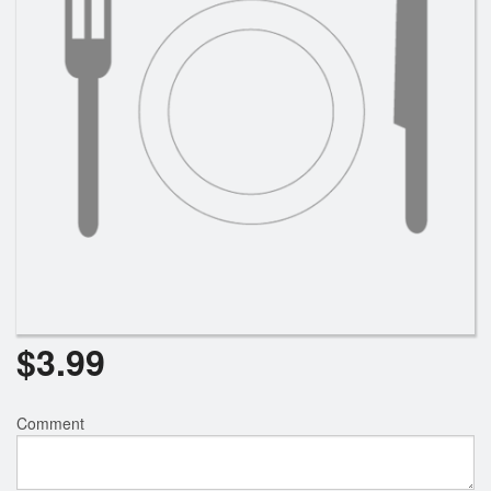
Search
$
3.99
Comment