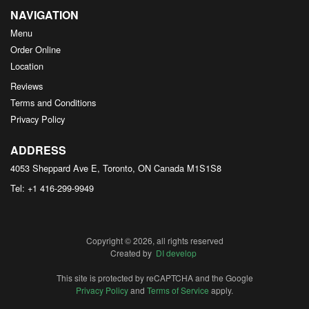
NAVIGATION
Menu
Order Online
Location
Reviews
Terms and Conditions
Privacy Policy
ADDRESS
4053 Sheppard Ave E, Toronto, ON
Canada
M1S1S8
Tel:
+1 416-299-9949
Copyright © 2026, all rights reserved
Created by
DI develop
This site is protected by reCAPTCHA and the Google
Privacy Policy
and
Terms of Service
apply.