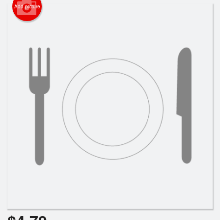
Search
Add picture