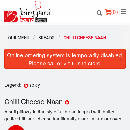
(
0
)
OUR MENU
BREADS
CHILLI CHEESE NAAN
Online ordering system is temporarily disabled.
Order Online
×
Please call or visit us in store.
Location
Login
Legend:
spicy
Registration
Chilli Cheese Naan
A soft pillowy Indian style flat bread topped with butter
Cart (0)
garlic chilli and cheese traditionally made in tandoor oven.