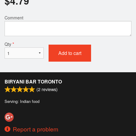
$
4.79
Comment
Qty
*
Add to cart
BIRYANI BAR TORONTO
(
2
reviews)
Serving: Indian food
Report a problem